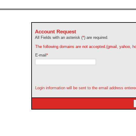
Account Request
All Fields with an asterisk (
*
) are required.
The following domains are not accepted.(gmail, yahoo, ho
E-mail
*
Login information will be sent to the email address enter